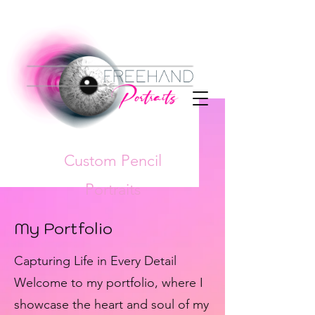
Custom Pencil
Portraits
My Portfolio
Capturing Life in Every Detail
Welcome to my portfolio, where I
showcase the heart and soul of my