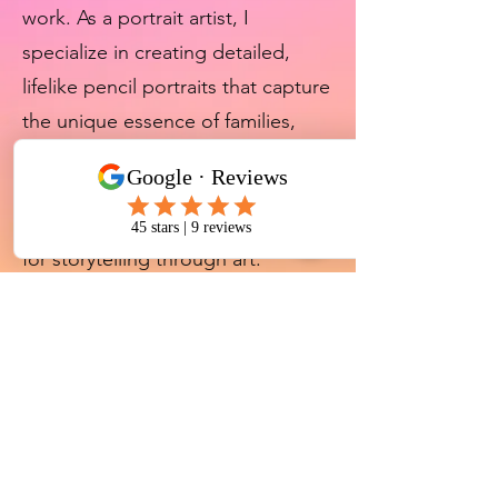
work. As a portrait artist, I
specialize in creating detailed,
lifelike pencil portraits that capture
the unique essence of families,
beloved pets, and music legends.
Every piece is crafted with
precision, emotion, and a passion
for storytelling through art.